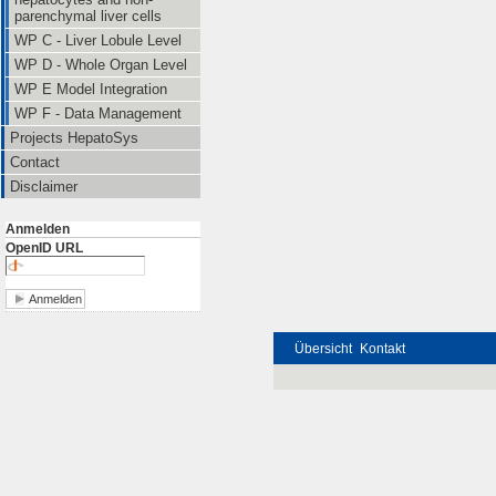
parenchymal liver cells
WP C - Liver Lobule Level
WP D - Whole Organ Level
WP E Model Integration
WP F - Data Management
Projects HepatoSys
Contact
Disclaimer
Anmelden
OpenID URL
Übersicht
Kontakt