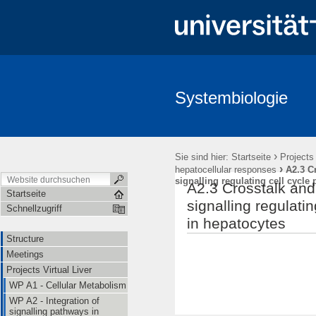
Systembiologie
Structure
Meetings
Projects Virtual Liver
Projects Hepa
›
Sie sind hier:
Startseite
Projects 
›
hepatocellular responses
A2.3 Cr
signalling regulating cell cycle
A2.3 Crosstalk and 
Startseite
signalling regulati
Schnellzugriff
in hepatocytes
Structure
Meetings
Projects Virtual Liver
WP A1 - Cellular Metabolism
WP A2 - Integration of
signalling pathways in