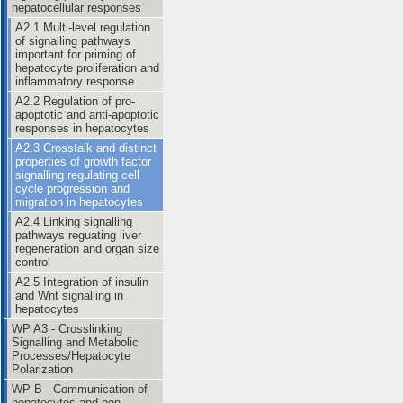
hepatocellular responses
A2.1 Multi-level regulation
of signalling pathways
important for priming of
hepatocyte proliferation and
inflammatory response
A2.2 Regulation of pro-
apoptotic and anti-apoptotic
responses in hepatocytes
A2.3 Crosstalk and distinct
properties of growth factor
signalling regulating cell
cycle progression and
migration in hepatocytes
A2.4 Linking signalling
pathways reguating liver
regeneration and organ size
control
A2.5 Integration of insulin
and Wnt signalling in
hepatocytes
WP A3 - Crosslinking
Signalling and Metabolic
Processes/Hepatocyte
Polarization
WP B - Communication of
hepatocytes and non-